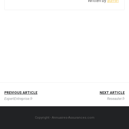
Written by
admin
PREVIOUS ARTICLE
NEXT ARTICLE
ExpertEntreprise.fr
Reseauter.fr
Copyright - Annuaires-Assurances.com