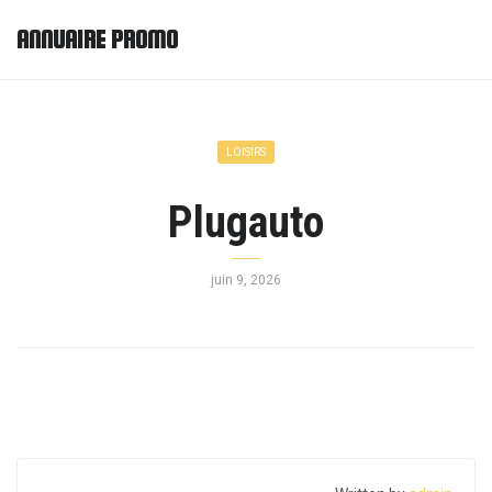
ANNUAIRE PROMO
LOISIRS
Plugauto
juin 9, 2026