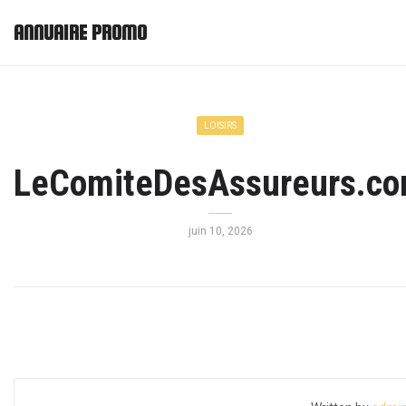
ANNUAIRE PROMO
LOISIRS
LeComiteDesAssureurs.c
juin 10, 2026