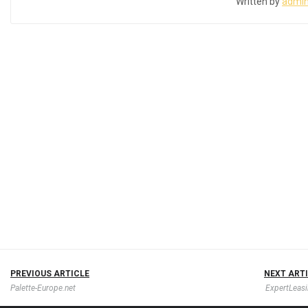
Written by
admi
PREVIOUS ARTICLE
NEXT ART
Palette-Europe.net
ExpertLeasi