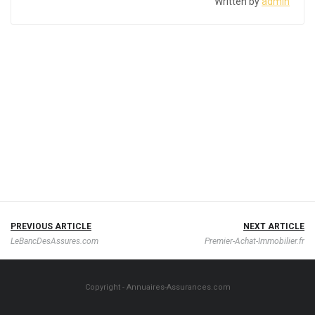
Written by
admin
PREVIOUS ARTICLE
NEXT ARTICLE
LeBancDesAssures.com
Premier-Achat-Immobilier.fr
Copyright - Annuaires-Assurances.com