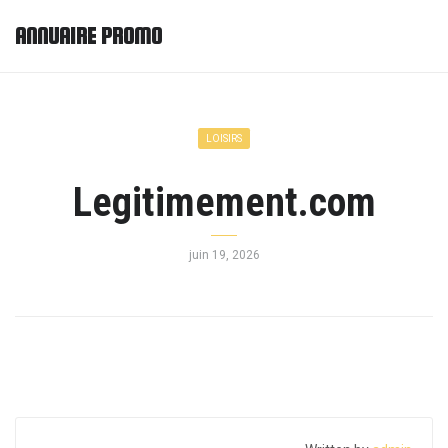
ANNUAIRE PROMO
LOISIRS
Legitimement.com
juin 19, 2026