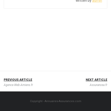
Written by
admin
PREVIOUS ARTICLE
NEXT ARTICLE
Agence-Web-Amiens.fr
Assurancea.fr
Copyright - Annuaires-Assurances.com