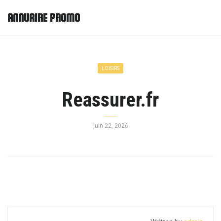
ANNUAIRE PROMO
LOISIRS
Reassurer.fr
juin 22, 2026