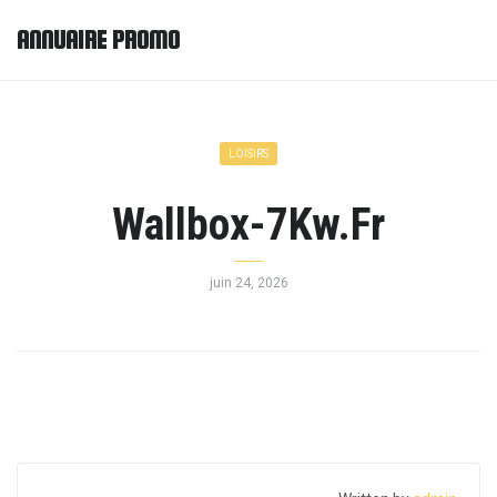
ANNUAIRE PROMO
LOISIRS
Wallbox-7Kw.Fr
juin 24, 2026