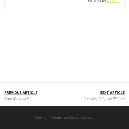
Written by
admin
PREVIOUS ARTICLE
NEXT ARTICLE
ExpertCourtier.fr
Coaching-Dirigeant-FR.Com
Copyright - Annuaires-Assurances.com