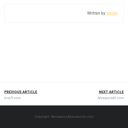
Written by
admin
PREVIOUS ARTICLE
NEXT ARTICLE
Irve-Fr.com
Niveaucredit.com
Copyright - Annuaires-Assurances.com