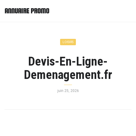
ANNUAIRE PROMO
LOISIRS
Devis-En-Ligne-
Demenagement.fr
juin 25, 2026